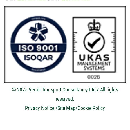
© 2025 Verrdi Transport Consultancy Ltd / All rights
reserved.
Privacy Notice
/Site Map/
Cookie Policy