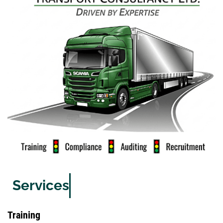
Services
Training