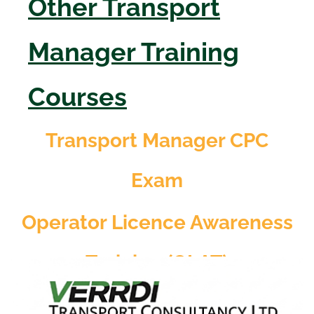
Other Transport
Manager Training
Courses
Transport Manager CPC
Exam
Operator Licence Awareness
Training (OLAT)