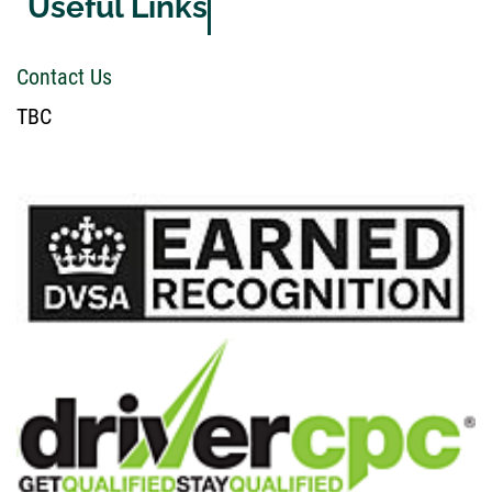
Useful Links
Contact Us
TBC