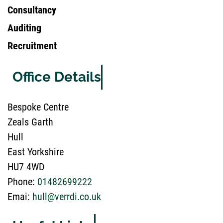
Consultancy
Auditing
Recruitment
Office Details
Bespoke Centre
Zeals Garth
Hull
East Yorkshire
HU7 4WD
Phone:
01482699222
Emai:
hull@verrdi.co.uk