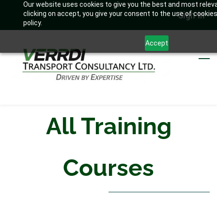
Our website uses cookies to give you the best and most relev
Skip
Sign In
clicking on accept, you give your consent to the use of cookies
to
policy.
main
Accept
content
All Training
Courses